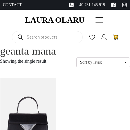
CONTACT
+40 731 145 919
LAURA OLARU
Products
0
search
geanta mana
Showing the single result