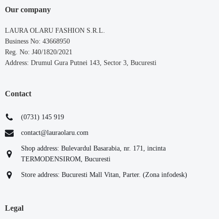
Our company
LAURA OLARU FASHION S.R.L.
Business No: 43668950
Reg. No: J40/1820/2021
Address: Drumul Gura Putnei 143, Sector 3, Bucuresti
Contact
(0731) 145 919
contact@lauraolaru.com
Shop address: Bulevardul Basarabia, nr. 171, incinta
TERMODENSIROM, Bucuresti
Store address: Bucuresti Mall Vitan, Parter. (Zona infodesk)
Legal