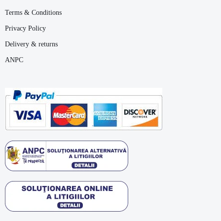
Terms & Conditions
Privacy Policy
Delivery & returns
ANPC