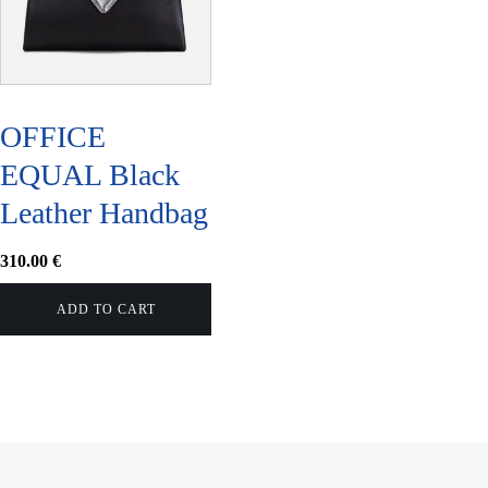
OFFICE
EQUAL Black
Leather Handbag
310.00
€
ADD TO CART