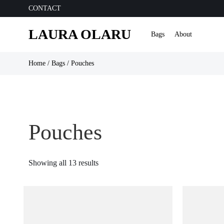
CONTACT
LAURA OLARU
Bags
About
Home
/
Bags
/ Pouches
Pouches
Sorted
Showing all 13 results
by
latest