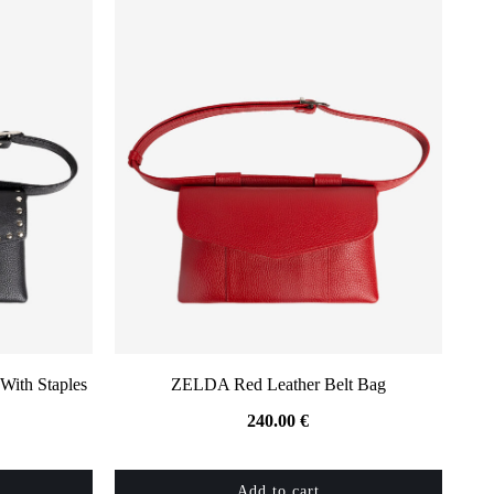
With Staples
ZELDA Red Leather Belt Bag
240.00
€
Add to cart