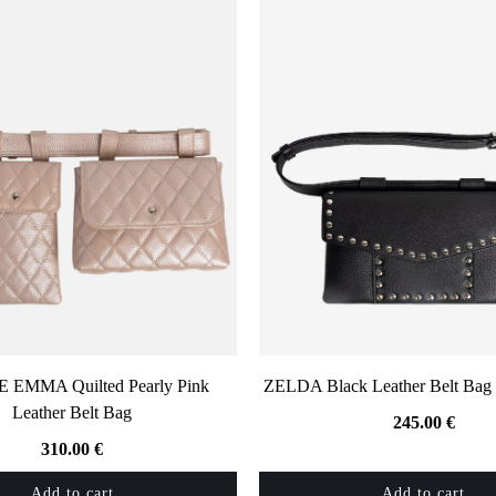
EMMA Quilted Pearly Pink
ZELDA Black Leather Belt Bag 
Leather Belt Bag
245.00
€
310.00
€
Add to cart
Add to cart