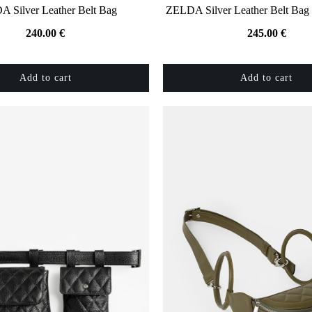
 Silver Leather Belt Bag
ZELDA Silver Leather Belt Bag 
240.00
€
245.00
€
Add to cart
Add to cart