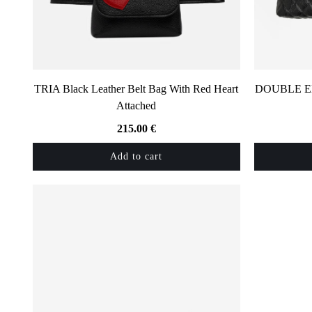
TRIA Black Leather Belt Bag With Red Heart
DOUBLE EMM
Attached
215.00
€
Add to cart