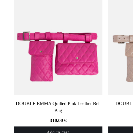
DOUBLE EMMA Quilted Pink Leather Belt
DOUBLE 
Bag
310.00
€
Add to cart