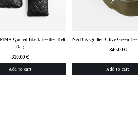
A Quilted Black Leather Belt
NADIA Quilted Olive Green Leat
Bag
340.00
€
310.00
€
Add to cart
Add to cart