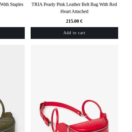
With Staples
TRIA Pearly Pink Leather Belt Bag With Red
Heart Attached
215.00
€
Add to cart