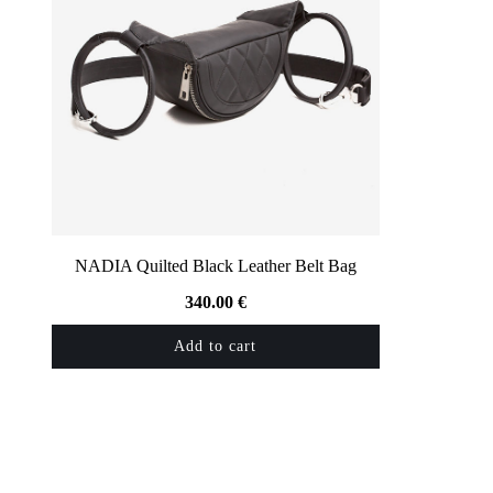
NADIA Quilted Black Leather Belt Bag
340.00
€
Add to cart