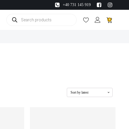
+40 731 145 919
Products
0
search