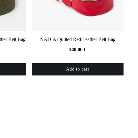
her Belt Bag
NADIA Quilted Red Leather Belt Bag
340.00
€
Add to cart