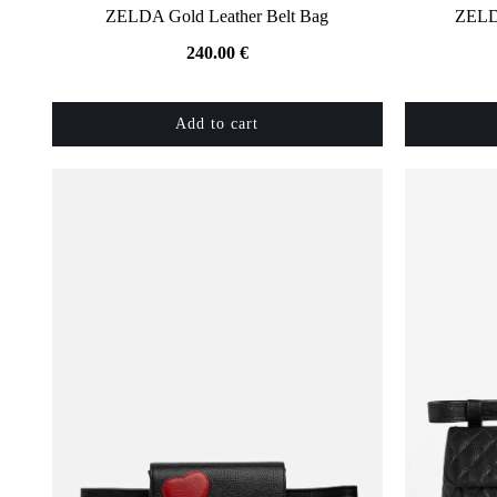
ZELDA Gold Leather Belt Bag
ZELDA
240.00
€
Add to cart