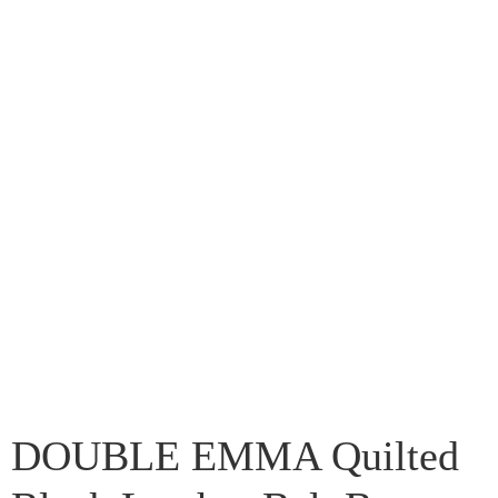
DOUBLE EMMA Quilted