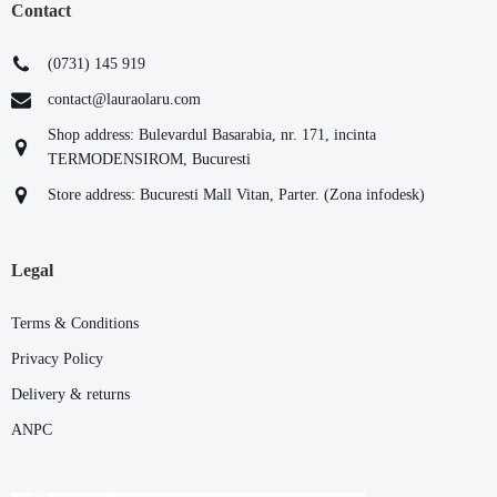
Contact
(0731) 145 919
contact@lauraolaru.com
Shop address: Bulevardul Basarabia, nr. 171, incinta
TERMODENSIROM, Bucuresti
Store address: Bucuresti Mall Vitan, Parter. (Zona infodesk)
Legal
Terms & Conditions
Privacy Policy
Delivery & returns
ANPC