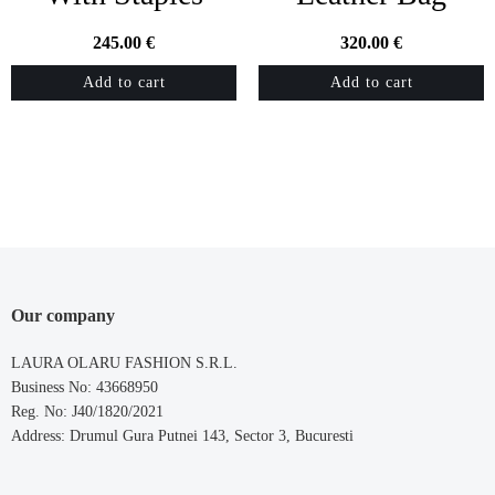
245.00
€
320.00
€
Add to cart
Add to cart
Our company
LAURA OLARU FASHION S.R.L.
Business No: 43668950
Reg. No: J40/1820/2021
Address: Drumul Gura Putnei 143, Sector 3, Bucuresti