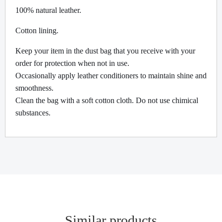
100% natural leather.
Cotton lining.
Keep your item in the dust bag that you receive with your
order for protection when not in use.
Occasionally apply leather conditioners to maintain shine and
smoothness.
Clean the bag with a soft cotton cloth. Do not use chimical
substances.
Similar products