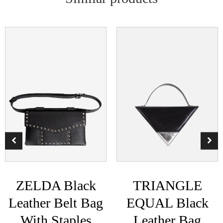
ZELDA Black
TRIANGLE
Leather Belt Bag
EQUAL Black
With Staples
Leather Bag