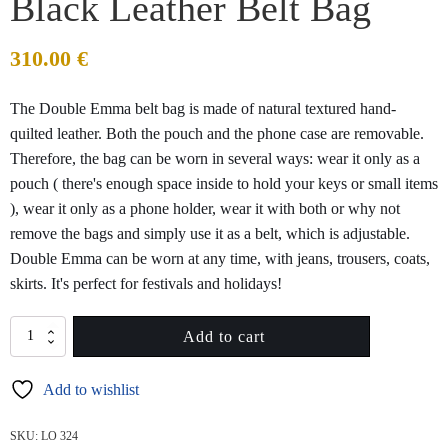
Black Leather Belt Bag
310.00
€
The Double Emma belt bag is made of natural textured hand-
quilted leather. Both the pouch and the phone case are removable.
Therefore, the bag can be worn in several ways: wear it only as a
pouch ( there's enough space inside to hold your keys or small items
), wear it only as a phone holder, wear it with both or why not
remove the bags and simply use it as a belt, which is adjustable.
Double Emma can be worn at any time, with jeans, trousers, coats,
skirts. It's perfect for festivals and holidays!
DOUBLE
Add to cart
EMMA
Quilted
Add to wishlist
Black
Leather
Belt
SKU:
LO 324
Bag