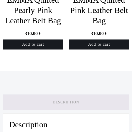
Pearly Pink
Pink Leather Belt
Leather Belt Bag
Bag
310.00
€
310.00
€
Add to cart
Add to cart
DESCRIPTION
Description