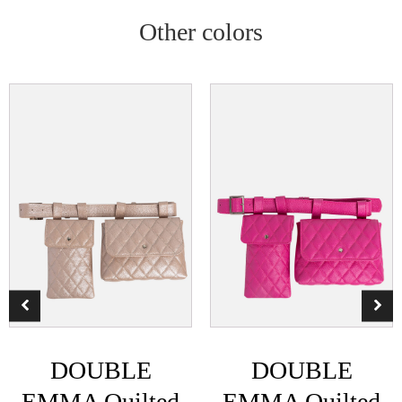
Other colors
DOUBLE
DOUBLE
EMMA Quilted
EMMA Quilted