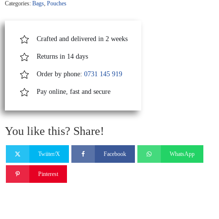
Categories:
Bags
,
Pouches
quantity
Crafted and delivered in 2 weeks
Returns in 14 days
Order by phone:
0731 145 919
Pay online, fast and secure
You like this? Share!
Twiiter/X
Facebook
WhatsApp
Pinterest