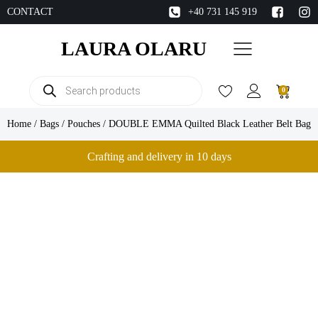
CONTACT
+40 731 145 919
LAURA OLARU
Products
0
search
Home
/
Bags
/
Pouches
/ DOUBLE EMMA Quilted Black Leather Belt Bag
Crafting and delivery in 10 days