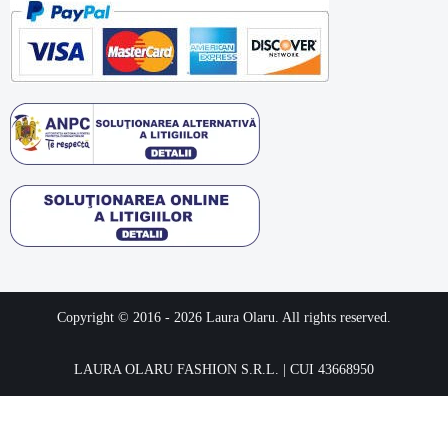
Copyright © 2016 -
2026
Laura Olaru. All rights reserved.
LAURA OLARU FASHION S.R.L. | CUI 43668950