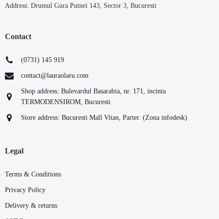
Address: Drumul Gura Putnei 143, Sector 3, Bucuresti
Contact
(0731) 145 919
contact@lauraolaru.com
Shop address: Bulevardul Basarabia, nr. 171, incinta
TERMODENSIROM, Bucuresti
Store address: Bucuresti Mall Vitan, Parter. (Zona infodesk)
Legal
Terms & Conditions
Privacy Policy
Delivery & returns