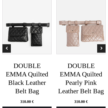
DOUBLE
DOUBLE
EMMA Quilted
EMMA Quilted
Black Leather
Pearly Pink
Belt Bag
Leather Belt Bag
310.00
€
310.00
€