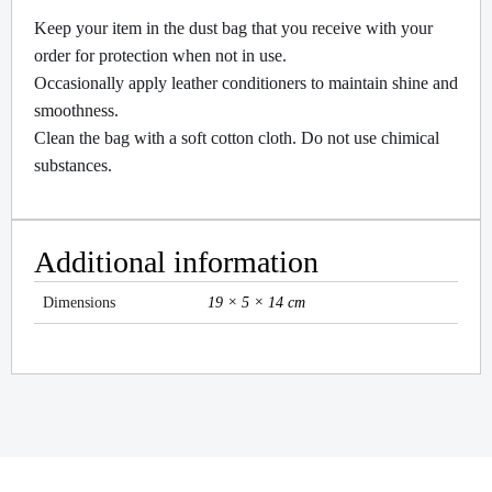
Keep your item in the dust bag that you receive with your
order for protection when not in use.
Occasionally apply leather conditioners to maintain shine and
smoothness.
Clean the bag with a soft cotton cloth. Do not use chimical
substances.
Additional information
Dimensions
19 × 5 × 14 cm