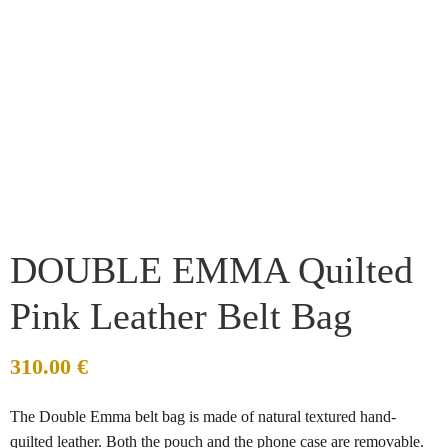
DOUBLE EMMA Quilted
Pink Leather Belt Bag
310.00
€
The Double Emma belt bag is made of natural textured hand-
quilted leather. Both the pouch and the phone case are removable.