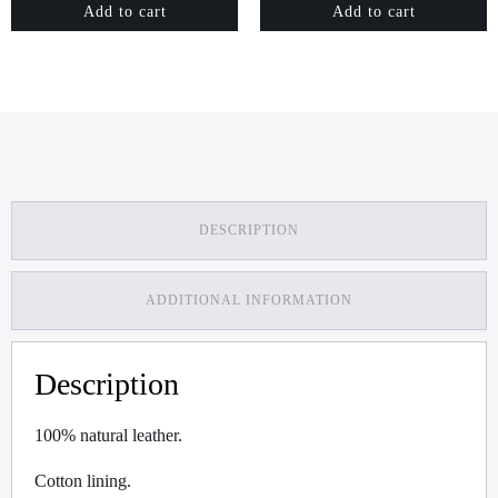
Add to cart
Add to cart
DESCRIPTION
ADDITIONAL INFORMATION
Description
100% natural leather.
Cotton lining.