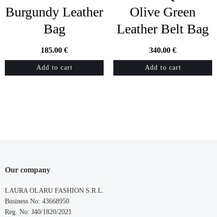
Burgundy Leather
Olive Green
Bag
Leather Belt Bag
185.00
€
340.00
€
Add to cart
Add to cart
Our company
LAURA OLARU FASHION S.R.L.
Business No: 43668950
Reg. No: J40/1820/2021