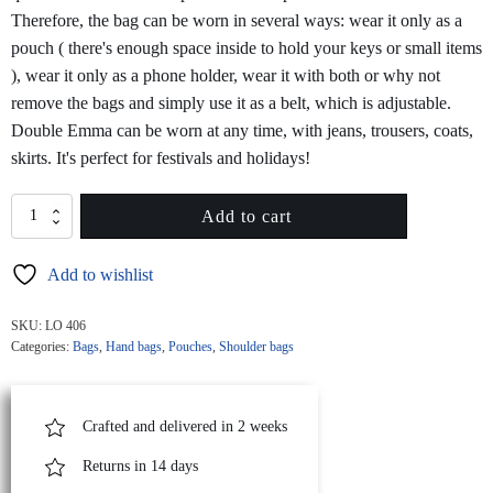
Therefore, the bag can be worn in several ways: wear it only as a
pouch ( there's enough space inside to hold your keys or small items
), wear it only as a phone holder, wear it with both or why not
remove the bags and simply use it as a belt, which is adjustable.
Double Emma can be worn at any time, with jeans, trousers, coats,
skirts. It's perfect for festivals and holidays!
DOUBLE
Add to cart
EMMA
Quilted
Add to wishlist
Pink
Leather
Belt
SKU:
LO 406
Bag
Categories:
Bags
,
Hand bags
,
Pouches
,
Shoulder bags
quantity
Crafted and delivered in 2 weeks
Returns in 14 days