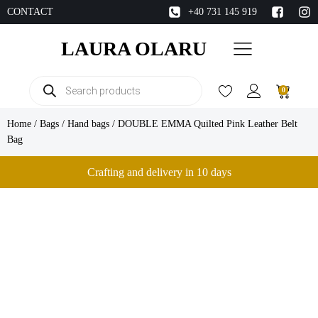
CONTACT
+40 731 145 919
LAURA OLARU
Products
0
search
Home
/
Bags
/
Hand bags
/ DOUBLE EMMA Quilted Pink Leather Belt
Bag
Crafting and delivery in 10 days