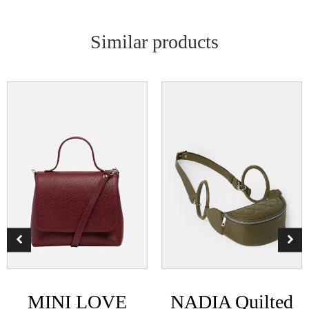
Similar products
MINI LOVE
NADIA Quilted