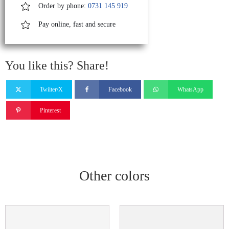
Order by phone:
0731 145 919
Pay online, fast and secure
You like this? Share!
Twiiter/X
Facebook
WhatsApp
Pinterest
Other colors