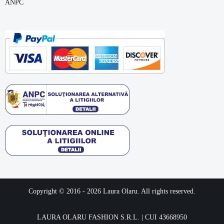
ANPC
Copyright © 2016 -
2026
Laura Olaru. All rights reserved.
LAURA OLARU FASHION S.R.L. | CUI 43668950