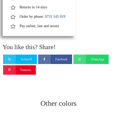
Returns in 14 days
Order by phone:
0731 145 919
Pay online, fast and secure
You like this? Share!
Twiiter/X
Facebook
WhatsApp
Pinterest
Other colors