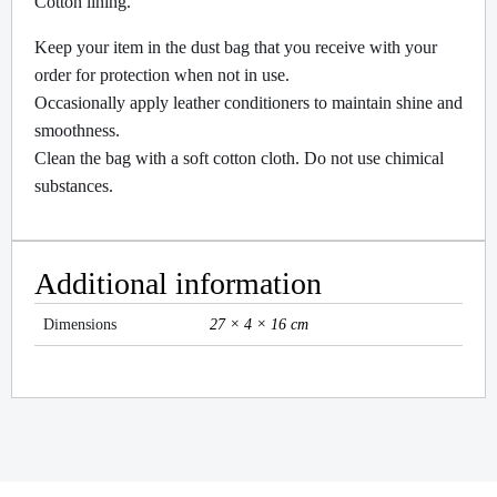
Cotton lining.
Keep your item in the dust bag that you receive with your
order for protection when not in use.
Occasionally apply leather conditioners to maintain shine and
smoothness.
Clean the bag with a soft cotton cloth. Do not use chimical
substances.
Additional information
Dimensions
27 × 4 × 16 cm