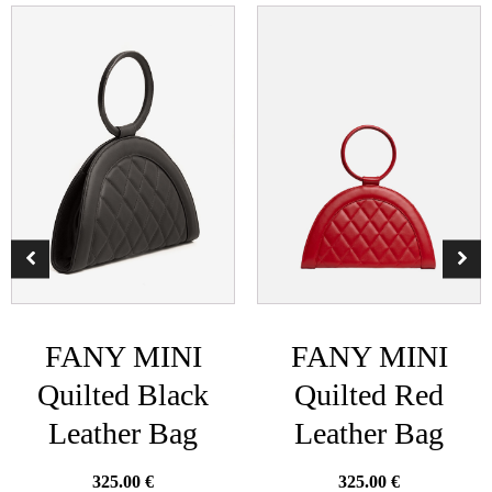
FANY MINI
FANY MINI
Quilted Black
Quilted Red
Leather Bag
Leather Bag
325.00
€
325.00
€