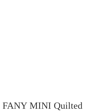
FANY MINI Quilted