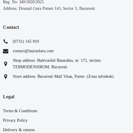
Reg. No: J40/1820/2021
Address: Drumul Gura Putnei 143, Sector 3, Bucuresti
Contact
(0731) 145 919
contact@lauraolaru.com
Shop address: Bulevardul Basarabia, nr. 171, incinta
TERMODENSIROM, Bucuresti
Store address: Bucuresti Mall Vitan, Parter. (Zona infodesk)
Legal
Terms & Conditions
Privacy Policy
Delivery & returns