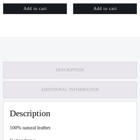
Add to cart
Add to cart
DESCRIPTION
ADDITIONAL INFORMATION
Description
100% natural leather.