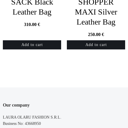
SACK Black
SHOPPER
Leather Bag
MAXI Silver
Leather Bag
310.00
€
250.00
€
Add to cart
Add to cart
Our company
LAURA OLARU FASHION S.R.L.
Business No: 43668950