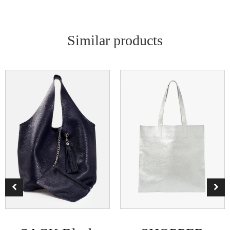
Similar products