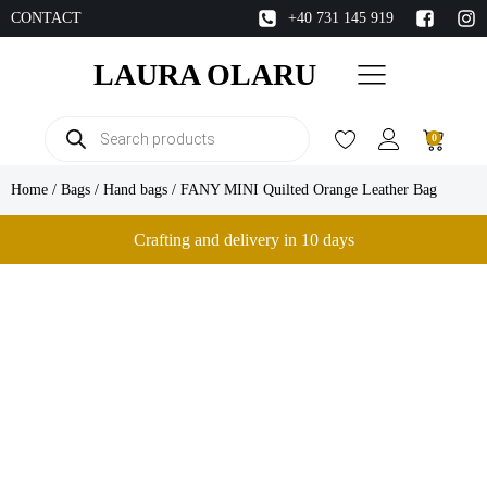
CONTACT
+40 731 145 919
LAURA OLARU
Products
0
search
Home
/
Bags
/
Hand bags
/ FANY MINI Quilted Orange Leather Bag
Crafting and delivery in 10 days