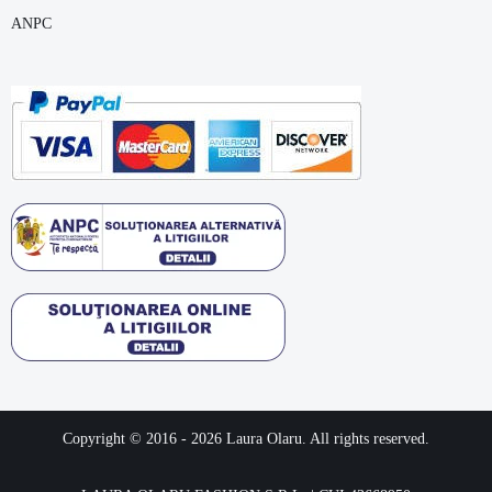
ANPC
Copyright © 2016 -
2026
Laura Olaru. All rights reserved.