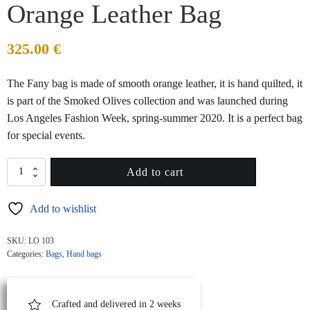
Orange Leather Bag
325.00
€
The Fany bag is made of smooth orange leather, it is hand quilted, it
is part of the Smoked Olives collection and was launched during
Los Angeles Fashion Week, spring-summer 2020. It is a perfect bag
for special events.
FANY
Add to cart
MINI
Quilted
Add to wishlist
Orange
Leather
Bag
SKU:
LO 103
quantity
Categories:
Bags
,
Hand bags
Crafted and delivered in 2 weeks