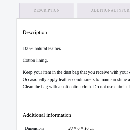
DESCRIPTION
ADDITIONAL INFO
Description
100% natural leather.
Cotton lining.
Keep your item in the dust bag that you receive with your 
Occasionally apply leather conditioners to maintain shine
Clean the bag with a soft cotton cloth. Do not use chimical
Additional information
Dimensions
20 × 6 × 16 cm