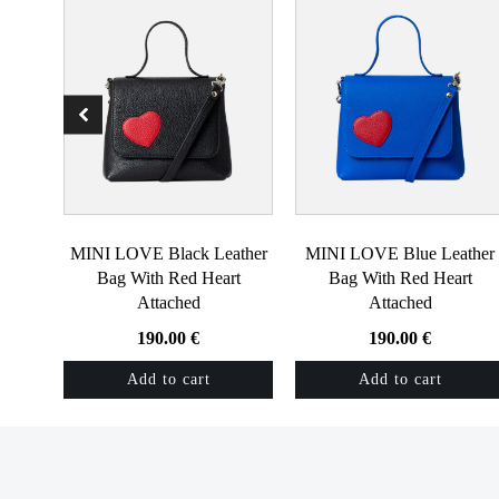
MINI LOVE Black Leather
MINI LOVE Blue Leather
Bag With Red Heart
Bag With Red Heart
Attached
Attached
190.00
€
190.00
€
Add to cart
Add to cart