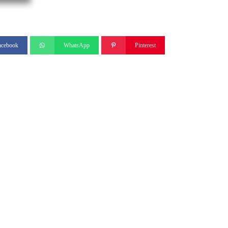
acebook
WhatsApp
Pinterest