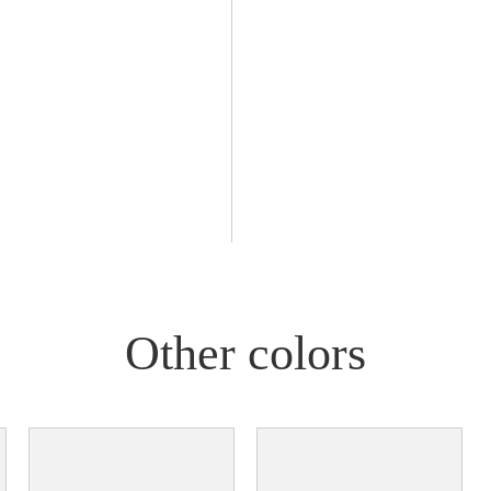
Other colors