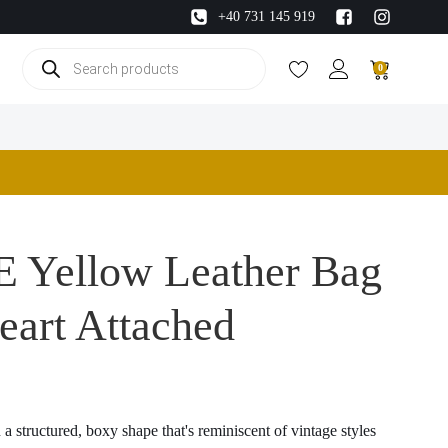
+40 731 145 919
Products
0
search
 Yellow Leather Bag
eart Attached
a structured, boxy shape that's reminiscent of vintage styles