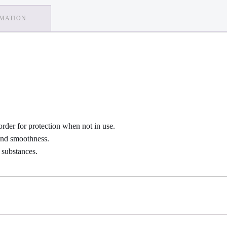
RMATION
order for protection when not in use.
 and smoothness.
 substances.