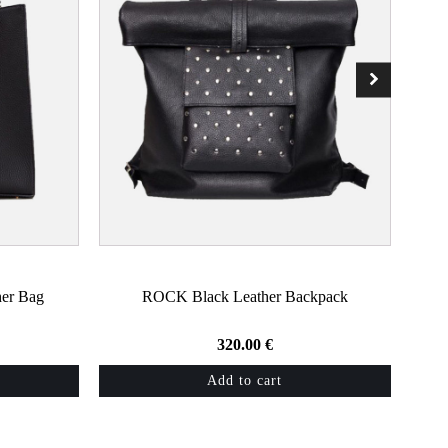
er Bag
ROCK Black Leather Backpack
320.00
€
Add to cart