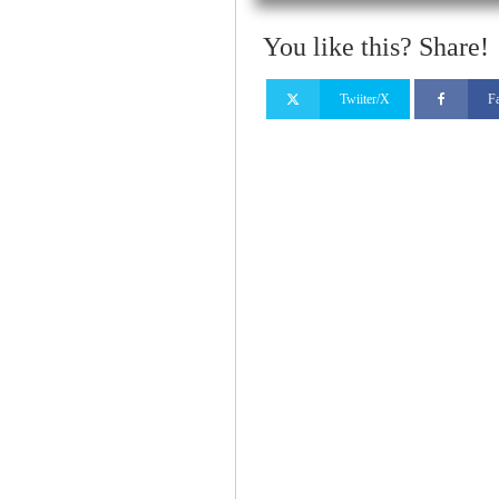
You like this? Share!
Twiiter/X
F