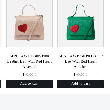
MINI LOVE Pearly Pink
MINI LOVE Green Leather
Leather Bag With Red Heart
Bag With Red Heart
Attached
Attached
190.00
€
190.00
€
Add to cart
Add to cart