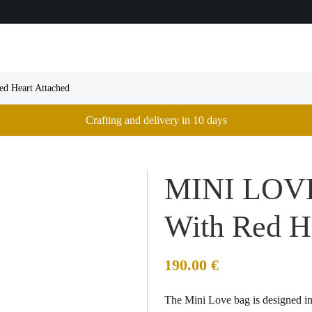
d Heart Attached
Crafting and delivery in 10 days
MINI LOVE
With Red H
190.00
€
The Mini Love bag is designed in 