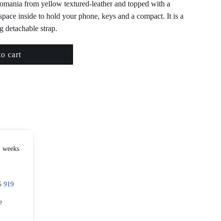
Romania from yellow textured-leather and topped with a
space inside to hold your phone, keys and a compact. It is a
g detachable strap.
o cart
2 weeks
5 919
e