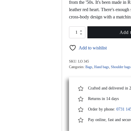
from the '50s. It's been made in 
leather red heart. There's enough 
cross-body design with a matchin
MINI
Add t
LOVE
Yellow
Add to wishlist
Leather
Bag
With
SKU:
LO 345
Red
Categories:
Bags
,
Hand bags
,
Shoulder bags
Heart
Attached
quantity
Crafted and delivered in 
Returns in 14 days
Order by phone:
0731 14
Pay online, fast and secur