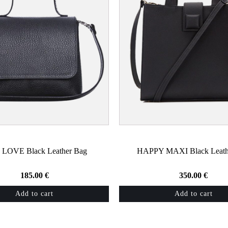
 LOVE Black Leather Bag
HAPPY MAXI Black Leath
185.00
€
350.00
€
Add to cart
Add to cart