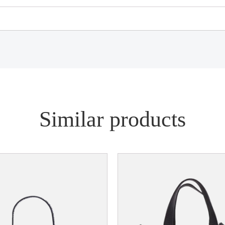
Similar products