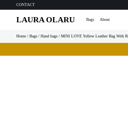
CONTACT
LAURA OLARU
Bags
About
Home
/
Bags
/
Hand bags
/ MINI LOVE Yellow Leather Bag With Re