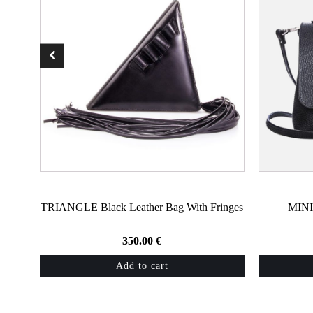
TRIANGLE Black Leather Bag With Fringes
MINI
350.00
€
Add to cart