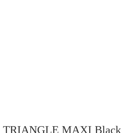
TRIANGLE MAXI Black