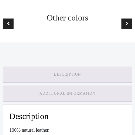
Other colors
DESCRIPTION
ADDITIONAL INFORMATION
Description
100% natural leather.