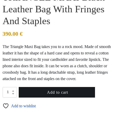
Leather Bag With Fringes
And Staples
390.00
€
The Triangle Maxi Bag takes you to a rock mood. Made of smooth
leather it has the shape of a hard case and opens to reveal a cotton
lined interior sized to fit your cardholder and favorite lipstick. The
phone also does fit inside. It can be worn as a clutch, shoulder or
crossbody bag. It has a long detachable strap, long leather fringes
attached on the front and staples on the cover.
TRIANGLE
Add to cart
MAXI
Black
Add to wishlist
Leather
Bag