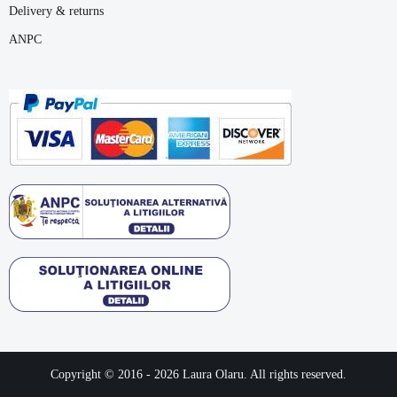
Delivery & returns
ANPC
Copyright © 2016 -
2026
Laura Olaru. All rights reserved.