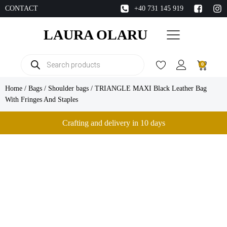
CONTACT
+40 731 145 919
LAURA OLARU
Products
0
search
Home
/
Bags
/
Shoulder bags
/ TRIANGLE MAXI Black Leather Bag
With Fringes And Staples
Crafting and delivery in 10 days