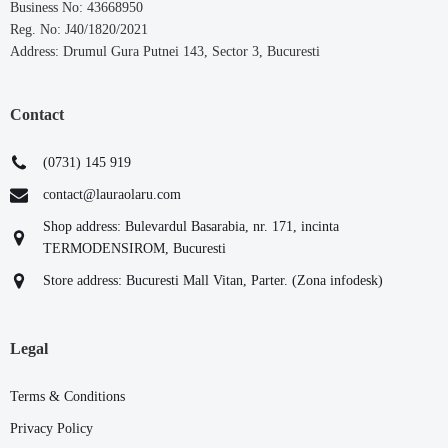
Business No: 43668950
Reg. No: J40/1820/2021
Address: Drumul Gura Putnei 143, Sector 3, Bucuresti
Contact
(0731) 145 919
contact@lauraolaru.com
Shop address: Bulevardul Basarabia, nr. 171, incinta
TERMODENSIROM, Bucuresti
Store address: Bucuresti Mall Vitan, Parter. (Zona infodesk)
Legal
Terms & Conditions
Privacy Policy