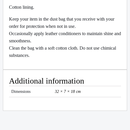
Cotton lining.
Keep your item in the dust bag that you receive with your
order for protection when not in use.
Occasionally apply leather conditioners to maintain shine and
smoothness.
Clean the bag with a soft cotton cloth. Do not use chimical
substances.
Additional information
Dimensions
32 × 7 × 18 cm