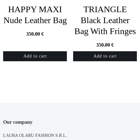
HAPPY MAXI
TRIANGLE
Nude Leather Bag
Black Leather
Bag With Fringes
350.00
€
350.00
€
Add to cart
Add to cart
Our company
LAURA OLARU FASHION S.R.L.