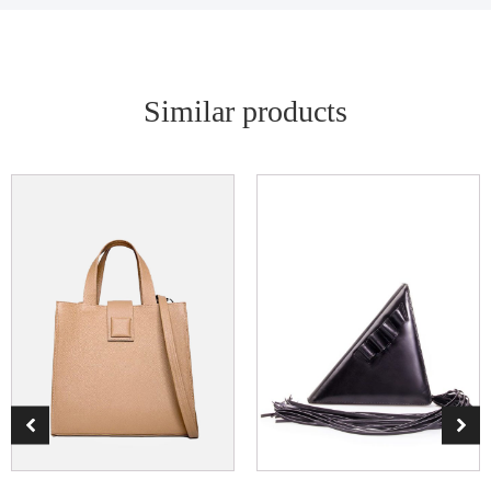
Similar products