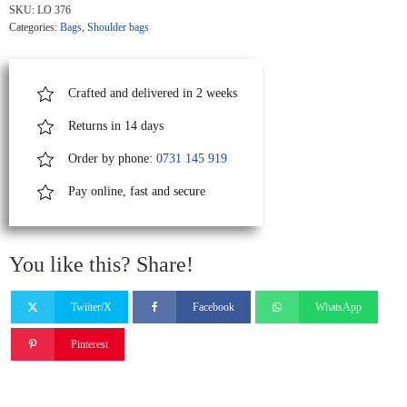
With
SKU:
LO 376
Fringes
Categories:
Bags
,
Shoulder bags
And
Staples
quantity
Crafted and delivered in 2 weeks
Returns in 14 days
Order by phone:
0731 145 919
Pay online, fast and secure
You like this? Share!
Twiiter/X
Facebook
WhatsApp
Pinterest