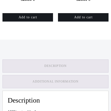
Add to cart
Add to cart
DESCRIPTION
ADDITIONAL INFORMATION
Description