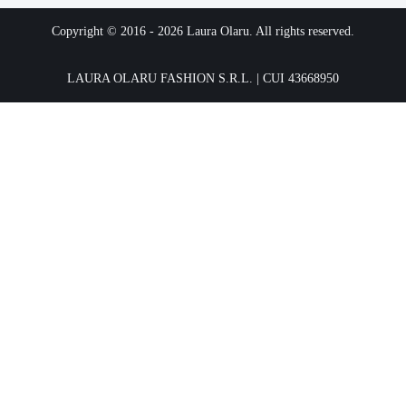
Copyright © 2016 -
2026
Laura Olaru. All rights reserved.
LAURA OLARU FASHION S.R.L. | CUI 43668950