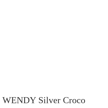
WENDY Silver Croco