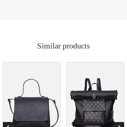
Similar products