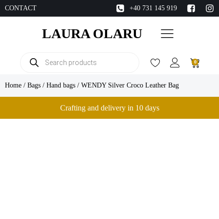
CONTACT
+40 731 145 919
LAURA OLARU
Products
0
search
Home
/
Bags
/
Hand bags
/ WENDY Silver Croco Leather Bag
Crafting and delivery in 10 days