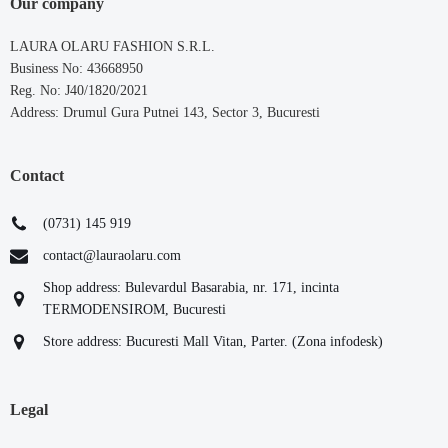
Our company
LAURA OLARU FASHION S.R.L.
Business No: 43668950
Reg. No: J40/1820/2021
Address: Drumul Gura Putnei 143, Sector 3, Bucuresti
Contact
(0731) 145 919
contact@lauraolaru.com
Shop address: Bulevardul Basarabia, nr. 171, incinta
TERMODENSIROM, Bucuresti
Store address: Bucuresti Mall Vitan, Parter. (Zona infodesk)
Legal