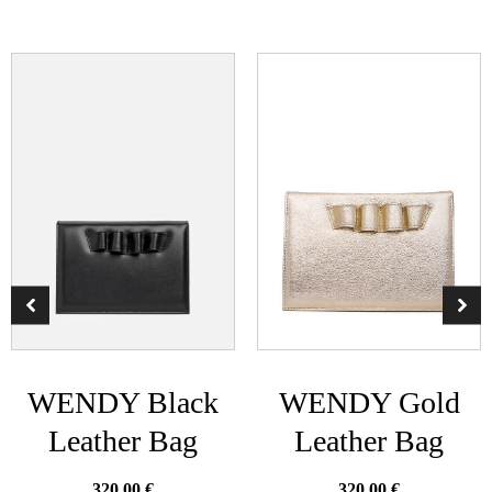
WENDY Black
WENDY Gold
Leather Bag
Leather Bag
320.00
€
320.00
€