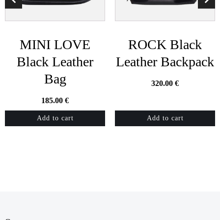
MINI LOVE
ROCK Black
Black Leather
Leather Backpack
Bag
320.00
€
185.00
€
Add to cart
Add to cart