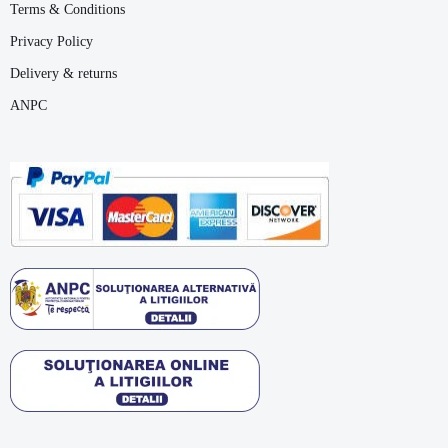
Terms & Conditions
Privacy Policy
Delivery & returns
ANPC