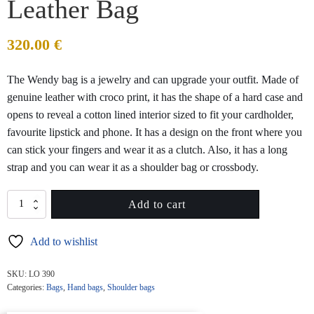
Leather Bag
320.00
€
The Wendy bag is a jewelry and can upgrade your outfit. Made of
genuine leather with croco print, it has the shape of a hard case and
opens to reveal a cotton lined interior sized to fit your cardholder,
favourite lipstick and phone. It has a design on the front where you
can stick your fingers and wear it as a clutch. Also, it has a long
strap and you can wear it as a shoulder bag or crossbody.
WENDY
Add to cart
Silver
Croco
Add to wishlist
Leather
Bag
quantity
SKU:
LO 390
Categories:
Bags
,
Hand bags
,
Shoulder bags