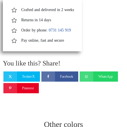
Crafted and delivered in 2 weeks
Returns in 14 days
Order by phone:
0731 145 919
Pay online, fast and secure
You like this? Share!
Twiiter/X
Facebook
WhatsApp
Pinterest
Other colors