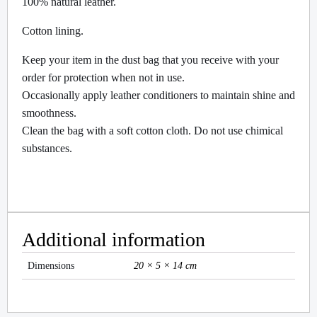
100% natural leather.
Cotton lining.
Keep your item in the dust bag that you receive with your
order for protection when not in use.
Occasionally apply leather conditioners to maintain shine and
smoothness.
Clean the bag with a soft cotton cloth. Do not use chimical
substances.
Additional information
Dimensions
20 × 5 × 14 cm