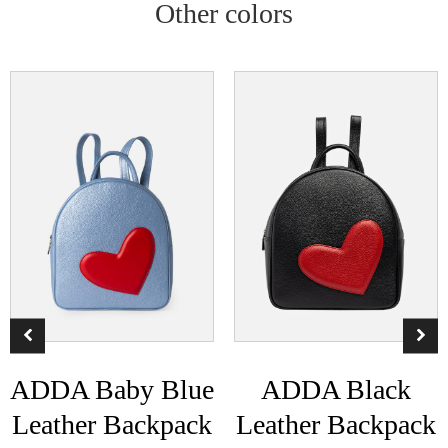
Other colors
ADDA Baby Blue
ADDA Black
Leather Backpack
Leather Backpack