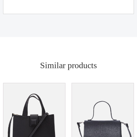
Similar products