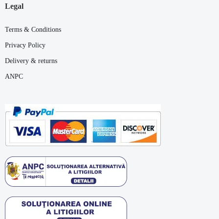
Legal
Terms & Conditions
Privacy Policy
Delivery & returns
ANPC