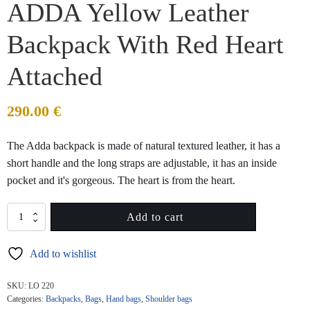
ADDA Yellow Leather
Backpack With Red Heart
Attached
290.00
€
The Adda backpack is made of natural textured leather, it has a
short handle and the long straps are adjustable, it has an inside
pocket and it's gorgeous. The heart is from the heart.
ADDA
Add to cart
Yellow
Leather
Add to wishlist
Backpack
With
Red
SKU:
LO 220
Heart
Categories:
Backpacks
,
Bags
,
Hand bags
,
Shoulder bags
Attached