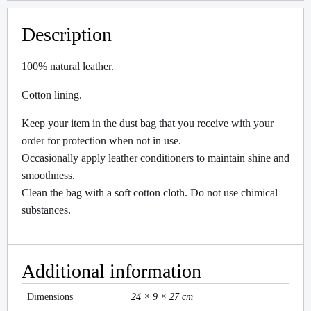
Description
100% natural leather.
Cotton lining.
Keep your item in the dust bag that you receive with your
order for protection when not in use.
Occasionally apply leather conditioners to maintain shine and
smoothness.
Clean the bag with a soft cotton cloth. Do not use chimical
substances.
Additional information
Dimensions
24 × 9 × 27 cm