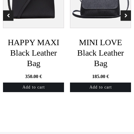
HAPPY MAXI
MINI LOVE
Black Leather
Black Leather
Bag
Bag
350.00
€
185.00
€
Add to cart
Add to cart