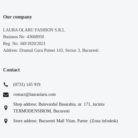
Our company
LAURA OLARU FASHION S.R.L.
Business No: 43668950
Reg. No: J40/1820/2021
Address: Drumul Gura Putnei 143, Sector 3, Bucuresti
Contact
(0731) 145 919
contact@lauraolaru.com
Shop address: Bulevardul Basarabia, nr. 171, incinta
TERMODENSIROM, Bucuresti
Store address: Bucuresti Mall Vitan, Parter. (Zona infodesk)