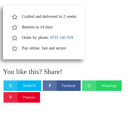
quantity
Crafted and delivered in 2 weeks
Returns in 14 days
Order by phone:
0731 145 919
Pay online, fast and secure
You like this? Share!
Twiiter/X
Facebook
WhatsApp
Pinterest