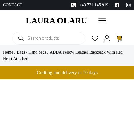
CONTACT
+40 731 145 919
LAURA OLARU
Products
0
search
Home
/
Bags
/
Hand bags
/ ADDA Yellow Leather Backpack With Red
Heart Attached
Crafting and delivery in 10 days