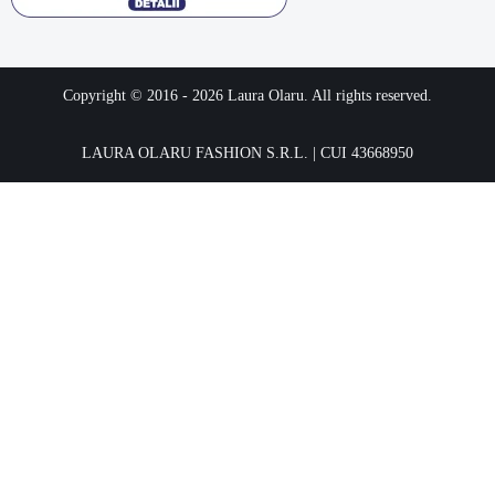
Copyright © 2016 -
2026
Laura Olaru. All rights reserved.
LAURA OLARU FASHION S.R.L. | CUI 43668950