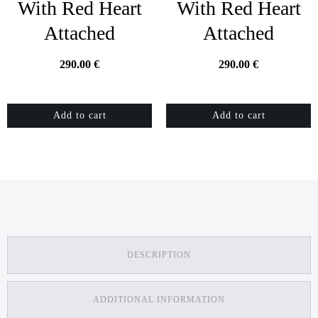
With Red Heart
With Red Heart
Attached
Attached
290.00
€
290.00
€
Add to cart
Add to cart
DESCRIPTION
ADDITIONAL INFORMATION