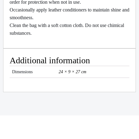
order for protection when not in use.
Occasionally apply leather conditioners to maintain shine and
smoothness.
Clean the bag with a soft cotton cloth. Do not use chimical
substances.
Additional information
Dimensions
24 × 9 × 27 cm