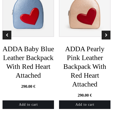
ADDA Baby Blue
ADDA Pearly
Leather Backpack
Pink Leather
With Red Heart
Backpack With
Attached
Red Heart
Attached
290.00
€
290.00
€
Add to cart
Add to cart