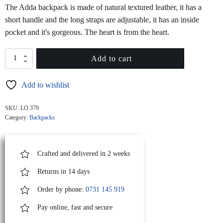
The Adda backpack is made of natural textured leather, it has a
short handle and the long straps are adjustable, it has an inside
pocket and it's gorgeous. The heart is from the heart.
ADDA
Add to cart
Black
Leather
Add to wishlist
Backpack
With
Red
SKU:
LO 379
Heart
Category:
Backpacks
Attached
quantity
Crafted and delivered in 2 weeks
Returns in 14 days
Order by phone:
0731 145 919
Pay online, fast and secure