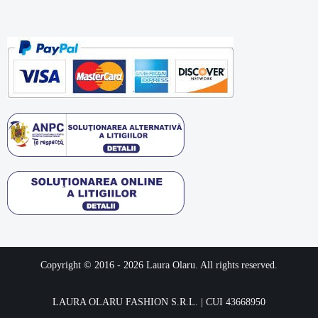
Copyright © 2016 -
2026
Laura Olaru. All rights reserved.
LAURA OLARU FASHION S.R.L. | CUI 43668950