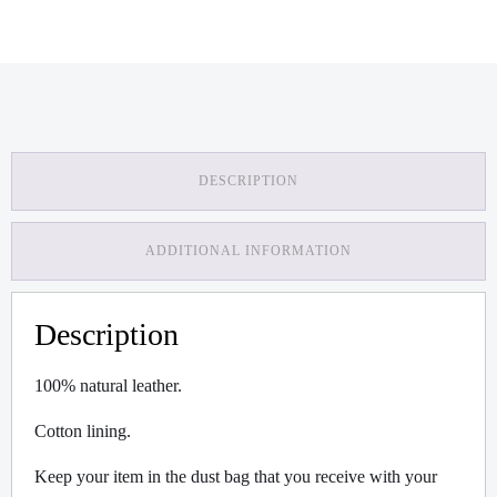
DESCRIPTION
ADDITIONAL INFORMATION
Description
100% natural leather.
Cotton lining.
Keep your item in the dust bag that you receive with your