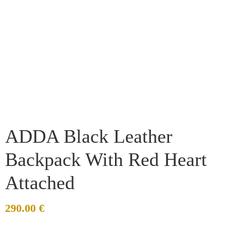
ADDA Black Leather
Backpack With Red Heart
Attached
290.00
€