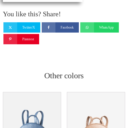
You like this? Share!
Twiiter/X
Facebook
WhatsApp
Pinterest
Other colors