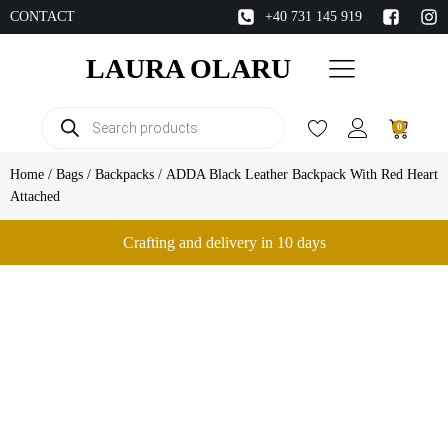
CONTACT
+40 731 145 919
LAURA OLARU
Products
0
search
Home
/
Bags
/
Backpacks
/ ADDA Black Leather Backpack With Red Heart
Attached
Crafting and delivery in 10 days