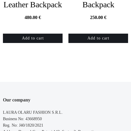
Leather Backpack
Backpack
480.00
€
250.00
€
Add to cart
Add to cart
Our company
LAURA OLARU FASHION S.R.L.
Business No: 43668950
Reg. No: J40/1820/2021