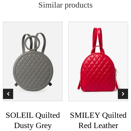
Similar products
SOLEIL Quilted
SMILEY Quilted
Dusty Grey
Red Leather