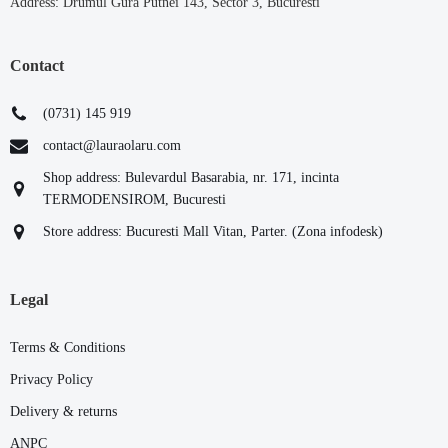
Address: Drumul Gura Putnei 143, Sector 3, Bucuresti
Contact
(0731) 145 919
contact@lauraolaru.com
Shop address: Bulevardul Basarabia, nr. 171, incinta
TERMODENSIROM, Bucuresti
Store address: Bucuresti Mall Vitan, Parter. (Zona infodesk)
Legal
Terms & Conditions
Privacy Policy
Delivery & returns
ANPC